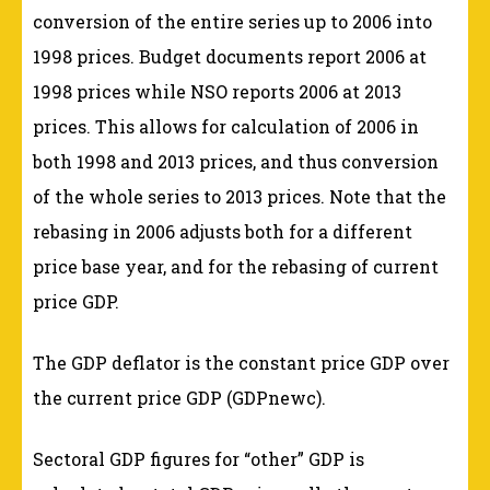
conversion of the entire series up to 2006 into
1998 prices. Budget documents report 2006 at
1998 prices while NSO reports 2006 at 2013
prices. This allows for calculation of 2006 in
both 1998 and 2013 prices, and thus conversion
of the whole series to 2013 prices. Note that the
rebasing in 2006 adjusts both for a different
price base year, and for the rebasing of current
price GDP.
The GDP deflator is the constant price GDP over
the current price GDP (GDPnewc).
Sectoral GDP figures for “other” GDP is