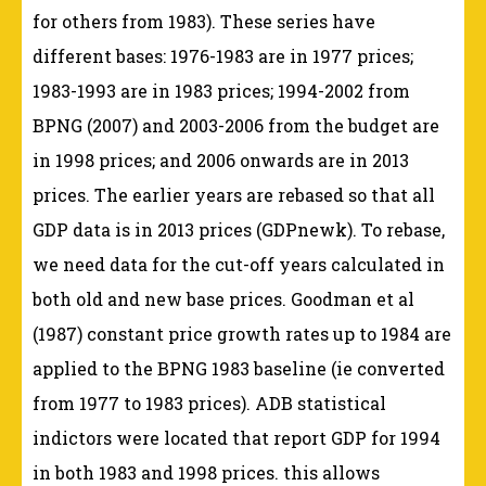
for others from 1983). These series have
different bases: 1976-1983 are in 1977 prices;
1983-1993 are in 1983 prices; 1994-2002 from
BPNG (2007) and 2003-2006 from the budget are
in 1998 prices; and 2006 onwards are in 2013
prices. The earlier years are rebased so that all
GDP data is in 2013 prices (GDPnewk). To rebase,
we need data for the cut-off years calculated in
both old and new base prices. Goodman et al
(1987) constant price growth rates up to 1984 are
applied to the BPNG 1983 baseline (ie converted
from 1977 to 1983 prices). ADB statistical
indictors were located that report GDP for 1994
in both 1983 and 1998 prices. this allows