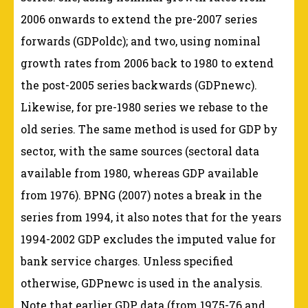
2006 onwards to extend the pre-2007 series
forwards (GDPoldc); and two, using nominal
growth rates from 2006 back to 1980 to extend
the post-2005 series backwards (GDPnewc).
Likewise, for pre-1980 series we rebase to the
old series. The same method is used for GDP by
sector, with the same sources (sectoral data
available from 1980, whereas GDP available
from 1976). BPNG (2007) notes a break in the
series from 1994, it also notes that for the years
1994-2002 GDP excludes the imputed value for
bank service charges. Unless specified
otherwise, GDPnewc is used in the analysis.
Note that earlier GDP data (from 1975-76 and