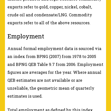
exports refer to gold, copper, nickel, cobalt,
crude oil and condensate/LNG. Commodity
exports refer to all of the above resources.
Employment
Annual formal employment data is sourced via
an index from BPNG (2007) from 1978 to 2005
and BPNG QEB Table 9.7 from 2006. Employment
figures are averages for the year. Where annual
QEB estimates are not available or are
unreliable, the geometric mean of quarterly
estimates is used.
Total employment as defined by this index