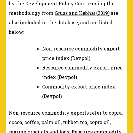
by the Development Policy Centre using the
methodology from
Gruss and Kebhaj (2019)
are
also included in the database, and are listed
below:
Non-resource commodity export
price index (Devpol)
Resource commodity export price
index (Devpol)
Commodity export price index
(Devpol)
Non-resource commodity exports refer to copra,
cocoa, coffee, palm oil, rubber, tea, copra oil,
marine products and logs. Resource commodity