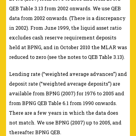
QEB Table 3.13 from 2002 onwards. We use QEB
data from 2002 onwards. (There is a discrepancy
in 2002). From June 1999, the liquid asset ratio
excludes cash reserve requirement deposits
held at BPNG, and in October 2010 the MLAR was
reduced to zero (see the notes to QEB Table 3.13).
Lending rate (“weighted average advances”) and
deposit rate (“weighted average deposits”) are
available from BPNG (2007) for 1976 to 2005 and
from BPNG QEB Table 6.1 from 1990 onwards.
There are a few years in which the data does
not match. We use BPNG (2007) up to 2005, and
thereafter BPNG QEB.