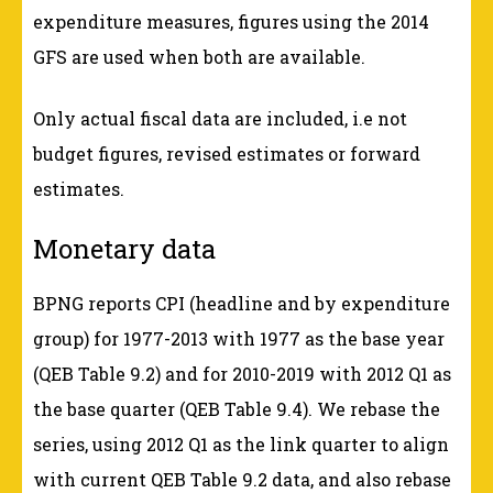
expenditure measures, figures using the 2014
GFS are used when both are available.
Only actual fiscal data are included, i.e not
budget figures, revised estimates or forward
estimates.
Monetary data
BPNG reports CPI (headline and by expenditure
group) for 1977-2013 with 1977 as the base year
(QEB Table 9.2) and for 2010-2019 with 2012 Q1 as
the base quarter (QEB Table 9.4). We rebase the
series, using 2012 Q1 as the link quarter to align
with current QEB Table 9.2 data, and also rebase