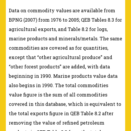
Data on commodity values are available from
BPNG (2007) from 1976 to 2005; QEB Tables 8.3 for
agricultural exports, and Table 8.2 for logs,
marine products and minerals/metals. The same
commodities are covered as for quantities,
except that “other agricultural produce” and
“other forest products” are added, with data
beginning in 1990. Marine products value data
also begins in 1990. The total commodities
value figure is the sum of all commodities
covered in this database, which is equivalent to
the total exports figure in QEB Table 8.2 after
removing the value of refined petroleum