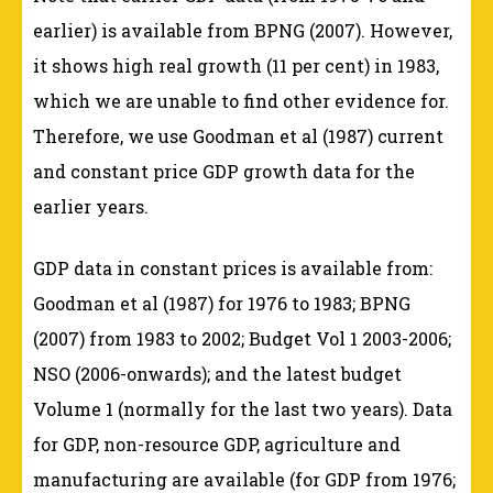
earlier) is available from BPNG (2007). However,
it shows high real growth (11 per cent) in 1983,
which we are unable to find other evidence for.
Therefore, we use Goodman et al (1987) current
and constant price GDP growth data for the
earlier years.
GDP data in constant prices is available from:
Goodman et al (1987) for 1976 to 1983; BPNG
(2007) from 1983 to 2002; Budget Vol 1 2003-2006;
NSO (2006-onwards); and the latest budget
Volume 1 (normally for the last two years). Data
for GDP, non-resource GDP, agriculture and
manufacturing are available (for GDP from 1976;