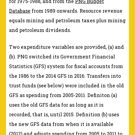
for 1975-1988, and from the
PNG Budget
Database
from 1989 onwards. Resource revenue
equals mining and petroleum taxes plus mining
and petroleum dividends.
Two expenditure variables are provided, (a) and
(b). PNG switched its Government Financial
Statistics (GFS) system for fiscal accounts from
the 1986 to the 2014 GFS in 2016. Transfers into
trust funds (see below) were included in the old
GFS as spending from 2005-2011. Definiton (a)
uses the old GFS data for as long as it is
recorded, that is, until 2015. Definition (b) uses
the new GFS data from when it is available
(2012) and adjusts spending from 2005 to 2011 to