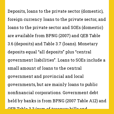
Deposits, loans to the private sector (domestic),
foreign currency loans to the private sector, and
loans to the private sector and SOEs (domestic)
are available from BPNG (2007) and QEB Table
3.6 (deposits) and Table 3.7 (loans). Monetary
deposits equal “all deposits” plus “central
government liabilities”. Loans to SOEs include a
small amount of loans to the central
government and provincial and local
governments, but are mainly loans to public
nonfinancial corporations. Government debt
held by banks is from BPNG (2007 Table A12) and
QEB Table 3.3 (sum of treasury bills and