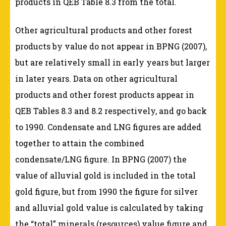
products in QEB Table 8.3 from the total.
Other agricultural products and other forest
products by value do not appear in BPNG (2007),
but are relatively small in early years but larger
in later years. Data on other agricultural
products and other forest products appear in
QEB Tables 8.3 and 8.2 respectively, and go back
to 1990. Condensate and LNG figures are added
together to attain the combined
condensate/LNG figure. In BPNG (2007) the
value of alluvial gold is included in the total
gold figure, but from 1990 the figure for silver
and alluvial gold value is calculated by taking
the “total” minerals (resources) value figure and