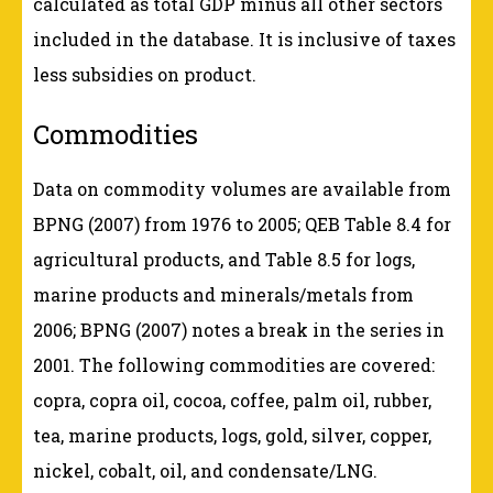
calculated as total GDP minus all other sectors
included in the database. It is inclusive of taxes
less subsidies on product.
Commodities
Data on commodity volumes are available from
BPNG (2007) from 1976 to 2005; QEB Table 8.4 for
agricultural products, and Table 8.5 for logs,
marine products and minerals/metals from
2006; BPNG (2007) notes a break in the series in
2001. The following commodities are covered:
copra, copra oil, cocoa, coffee, palm oil, rubber,
tea, marine products, logs, gold, silver, copper,
nickel, cobalt, oil, and condensate/LNG.