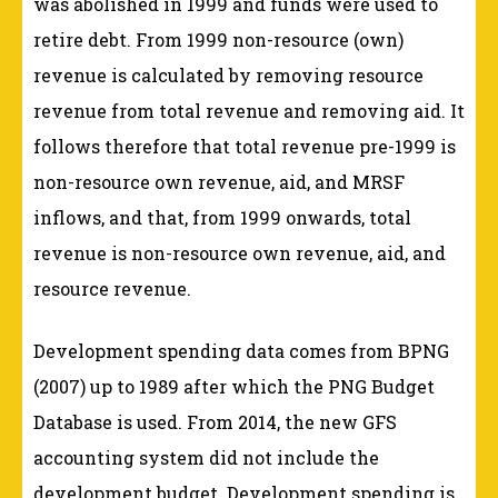
was abolished in 1999 and funds were used to
retire debt. From 1999 non-resource (own)
revenue is calculated by removing resource
revenue from total revenue and removing aid. It
follows therefore that total revenue pre-1999 is
non-resource own revenue, aid, and MRSF
inflows, and that, from 1999 onwards, total
revenue is non-resource own revenue, aid, and
resource revenue.
Development spending data comes from BPNG
(2007) up to 1989 after which the PNG Budget
Database is used. From 2014, the new GFS
accounting system did not include the
development budget. Development spending is