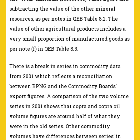
subtracting the value of the other mineral
resources, as per notes in QEB Table 8.2. The
value of other agricultural products includes a
very small proportion of manufactured goods as
per note (f) in QEB Table 8.3.
There is a break in series in commodity data
from 2001 which reflects a reconciliation
between BPNG and the Commodity Boards’
export figures. A comparison of the two volume
series in 2001 shows that copra and copra oil
volume figures are around half of what they
were in the old series. Other commodity
volumes have differences between series’ in