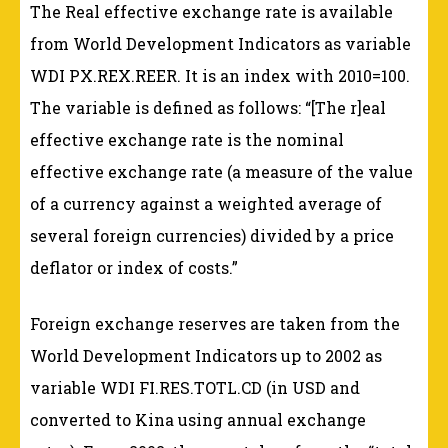
The Real effective exchange rate is available
from World Development Indicators as variable
WDI PX.REX.REER. It is an index with 2010=100.
The variable is defined as follows: “[The r]eal
effective exchange rate is the nominal
effective exchange rate (a measure of the value
of a currency against a weighted average of
several foreign currencies) divided by a price
deflator or index of costs.”
Foreign exchange reserves are taken from the
World Development Indicators up to 2002 as
variable WDI FI.RES.TOTL.CD (in USD and
converted to Kina using annual exchange