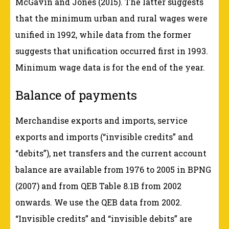
McGavin and Jones (2015). The latter suggests
that the minimum urban and rural wages were
unified in 1992, while data from the former
suggests that unification occurred first in 1993.
Minimum wage data is for the end of the year.
Balance of payments
Merchandise exports and imports, service
exports and imports (“invisible credits” and
“debits”), net transfers and the current account
balance are available from 1976 to 2005 in BPNG
(2007) and from QEB Table 8.1B from 2002
onwards. We use the QEB data from 2002.
“Invisible credits” and “invisible debits” are