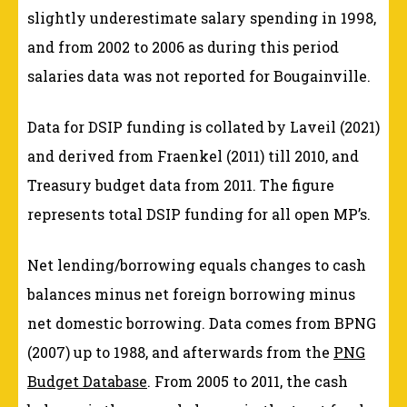
slightly underestimate salary spending in 1998,
and from 2002 to 2006 as during this period
salaries data was not reported for Bougainville.
Data for DSIP funding is collated by Laveil (2021)
and derived from Fraenkel (2011) till 2010, and
Treasury budget data from 2011. The figure
represents total DSIP funding for all open MP’s.
Net lending/borrowing equals changes to cash
balances minus net foreign borrowing minus
net domestic borrowing. Data comes from BPNG
(2007) up to 1988, and afterwards from the
PNG
Budget Database
. From 2005 to 2011, the cash