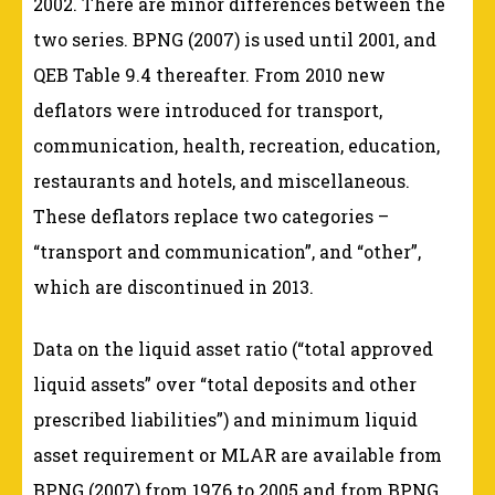
2002. There are minor differences between the
two series. BPNG (2007) is used until 2001, and
QEB Table 9.4 thereafter. From 2010 new
deflators were introduced for transport,
communication, health, recreation, education,
restaurants and hotels, and miscellaneous.
These deflators replace two categories –
“transport and communication”, and “other”,
which are discontinued in 2013.
Data on the liquid asset ratio (“total approved
liquid assets” over “total deposits and other
prescribed liabilities”) and minimum liquid
asset requirement or MLAR are available from
BPNG (2007) from 1976 to 2005 and from BPNG