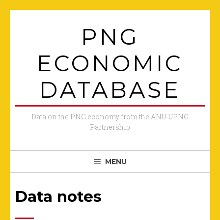
Skip
to
PNG
content
ECONOMIC
DATABASE
Data on the PNG economy from the ANU-UPNG
Partnership
MENU
Data notes