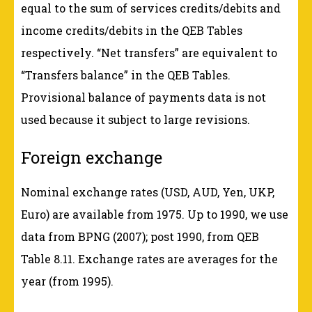
equal to the sum of services credits/debits and
income credits/debits in the QEB Tables
respectively. “Net transfers” are equivalent to
“Transfers balance” in the QEB Tables.
Provisional balance of payments data is not
used because it subject to large revisions.
Foreign exchange
Nominal exchange rates (USD, AUD, Yen, UKP,
Euro) are available from 1975. Up to 1990, we use
data from BPNG (2007); post 1990, from QEB
Table 8.11. Exchange rates are averages for the
year (from 1995).