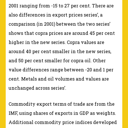
2001 ranging from -15 to 27 per cent. There are
also differences in export prices series’, a
comparison (in 2001) between the two series’
shows that copra prices are around 45 per cent
higher in the new series. Copra values are
around 40 per cent smaller in the new series,
and 50 per cent smaller for copra oil. Other
value differences range between -20 and 1 per
cent. Metals and oil volumes and values are
unchanged across series’.
Commodity export terms of trade are from the
IMF, using shares of exports in GDP as weights.
Additional commodity price indices developed