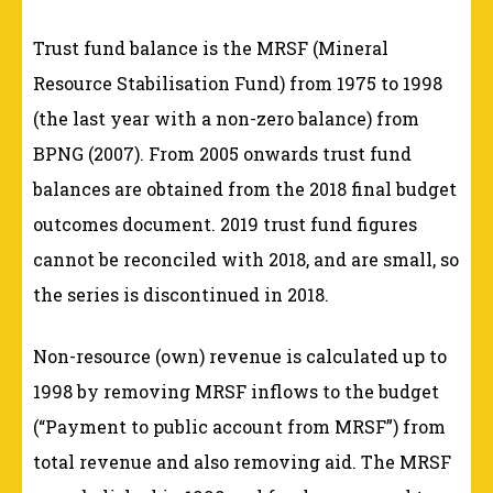
Trust fund balance is the MRSF (Mineral
Resource Stabilisation Fund) from 1975 to 1998
(the last year with a non-zero balance) from
BPNG (2007). From 2005 onwards trust fund
balances are obtained from the 2018 final budget
outcomes document. 2019 trust fund figures
cannot be reconciled with 2018, and are small, so
the series is discontinued in 2018.
Non-resource (own) revenue is calculated up to
1998 by removing MRSF inflows to the budget
(“Payment to public account from MRSF”) from
total revenue and also removing aid. The MRSF