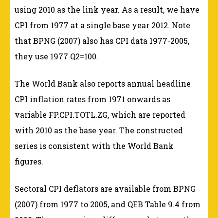
using 2010 as the link year. As a result, we have
CPI from 1977 at a single base year 2012. Note
that BPNG (2007) also has CPI data 1977-2005,
they use 1977 Q2=100.
The World Bank also reports annual headline
CPI inflation rates from 1971 onwards as
variable FP.CPI.TOTL.ZG, which are reported
with 2010 as the base year. The constructed
series is consistent with the World Bank
figures.
Sectoral CPI deflators are available from BPNG
(2007) from 1977 to 2005, and QEB Table 9.4 from