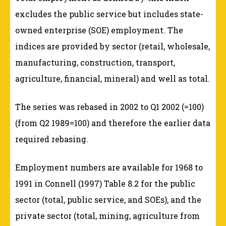
excludes the public service but includes state-
owned enterprise (SOE) employment. The
indices are provided by sector (retail, wholesale,
manufacturing, construction, transport,
agriculture, financial, mineral) and well as total.
The series was rebased in 2002 to Q1 2002 (=100)
(from Q2 1989=100) and therefore the earlier data
required rebasing.
Employment numbers are available for 1968 to
1991 in Connell (1997) Table 8.2 for the public
sector (total, public service, and SOEs), and the
private sector (total, mining, agriculture from