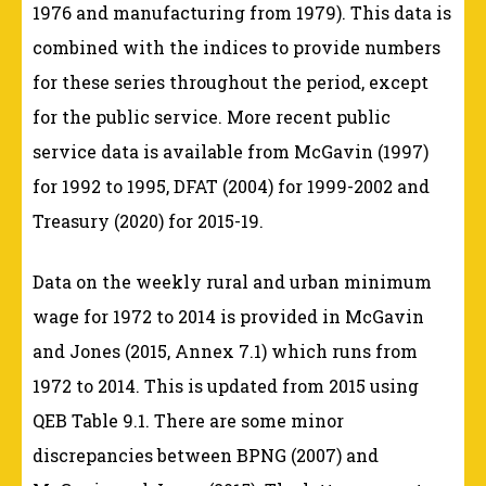
1976 and manufacturing from 1979). This data is
combined with the indices to provide numbers
for these series throughout the period, except
for the public service. More recent public
service data is available from McGavin (1997)
for 1992 to 1995, DFAT (2004) for 1999-2002 and
Treasury (2020) for 2015-19.
Data on the weekly rural and urban minimum
wage for 1972 to 2014 is provided in McGavin
and Jones (2015, Annex 7.1) which runs from
1972 to 2014. This is updated from 2015 using
QEB Table 9.1. There are some minor
discrepancies between BPNG (2007) and