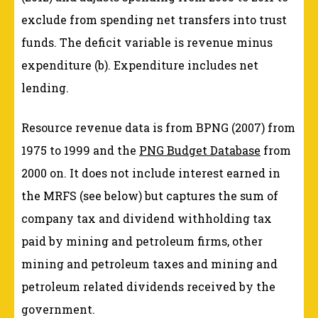
exclude from spending net transfers into trust
funds. The deficit variable is revenue minus
expenditure (b). Expenditure includes net
lending.
Resource revenue data is from BPNG (2007) from
1975 to 1999 and the
PNG Budget Database
from
2000 on. It does not include interest earned in
the MRFS (see below) but captures the sum of
company tax and dividend withholding tax
paid by mining and petroleum firms, other
mining and petroleum taxes and mining and
petroleum related dividends received by the
government.