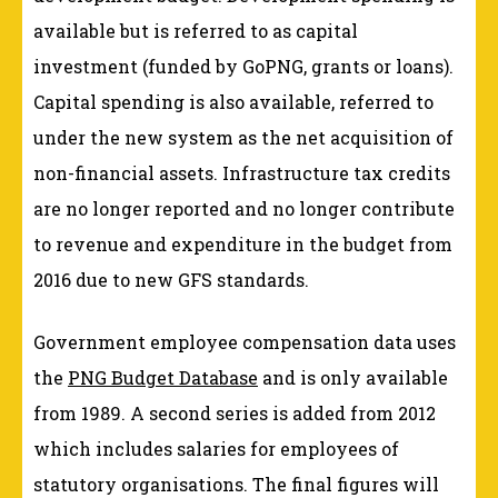
available but is referred to as capital
investment (funded by GoPNG, grants or loans).
Capital spending is also available, referred to
under the new system as the net acquisition of
non-financial assets. Infrastructure tax credits
are no longer reported and no longer contribute
to revenue and expenditure in the budget from
2016 due to new GFS standards.
Government employee compensation data uses
the
PNG Budget Database
and is only available
from 1989. A second series is added from 2012
which includes salaries for employees of
statutory organisations. The final figures will