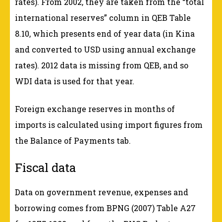
rates). From 2002, they are taken from the “total
international reserves” column in QEB Table
8.10, which presents end of year data (in Kina
and converted to USD using annual exchange
rates). 2012 data is missing from QEB, and so
WDI data is used for that year.
Foreign exchange reserves in months of
imports is calculated using import figures from
the Balance of Payments tab.
Fiscal data
Data on government revenue, expenses and
borrowing comes from BPNG (2007) Table A27