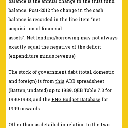
balance is the annual change in the trust fund
balance. Post-2012 the change in the cash
balance is recorded in the line item “net
acquisition of financial
assets”. Net lending/borrowing may not always
exactly equal the negative of the deficit
(expenditure minus revenue).
The stock of government debt (total, domestic
and foreign) is from
this
ADB spreadsheet
(Batten, undated) up to 1989, QEB Table 7.3 for
1990-1998, and the
PNG Budget Database
for
1999 onwards.
Other than as detailed in relation to the two