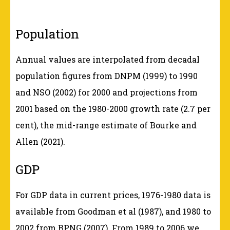
Population
Annual values are interpolated from decadal
population figures from DNPM (1999) to 1990
and NSO (2002) for 2000 and projections from
2001 based on the 1980-2000 growth rate (2.7 per
cent), the mid-range estimate of Bourke and
Allen (2021).
GDP
For GDP data in current prices, 1976-1980 data is
available from Goodman et al (1987), and 1980 to
2002 from BPNG (2007). From 1989 to 2006 we