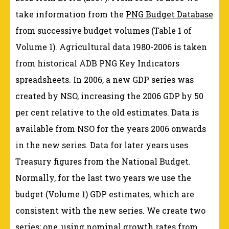
take information from the
PNG Budget Database
from successive budget volumes (Table 1 of
Volume 1). Agricultural data 1980-2006 is taken
from historical ADB PNG Key Indicators
spreadsheets. In 2006, a new GDP series was
created by NSO, increasing the 2006 GDP by 50
per cent relative to the old estimates. Data is
available from NSO for the years 2006 onwards
in the new series. Data for later years uses
Treasury figures from the National Budget.
Normally, for the last two years we use the
budget (Volume 1) GDP estimates, which are
consistent with the new series. We create two
series: one, using nominal growth rates from