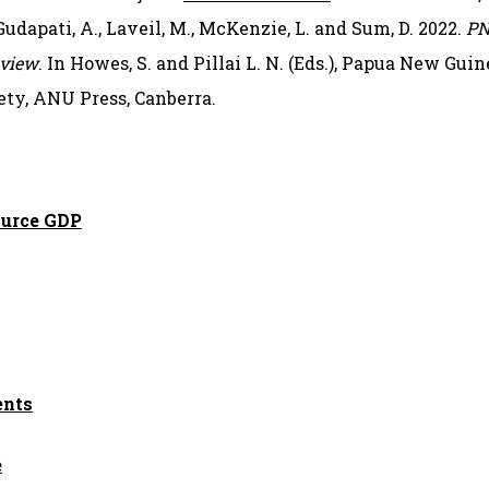
 Gudapati, A., Laveil, M., McKenzie, L. and Sum, D. 2022.
PN
 view
. In Howes, S. and Pillai L. N. (Eds.), Papua New Gu
ty, ANU Press, Canberra.
ource GDP
ents
e