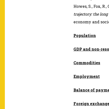
Howes, S., Fox, R.,
trajectory: the long
economy and socie
Population
GDP and non-res
Commodities
Employment
Balance of paym
Foreign exchang