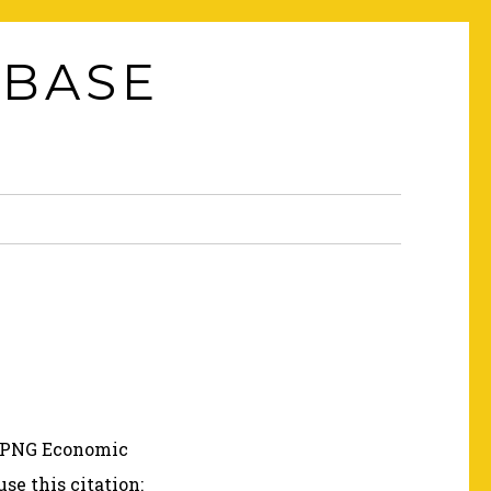
ABASE
e PNG Economic
 use this citation: