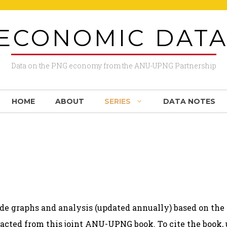
ECONOMIC DAT
Data on the PNG economy from the ANU-UPNG Partnership
HOME
ABOUT
SERIES
DATA NOTES
de graphs and analysis (updated annually) based on th
acted from this joint
ANU-UPNG book
. To cite the book,