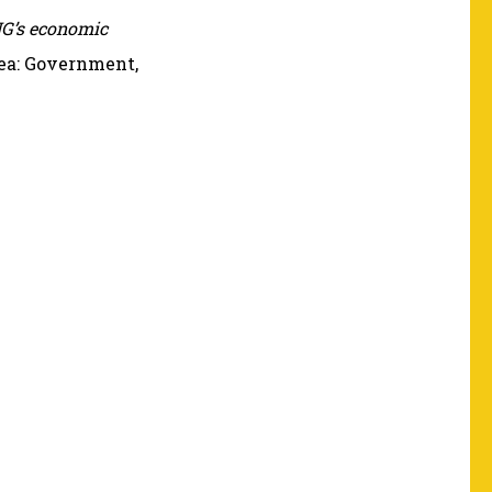
G’s economic
inea: Government,