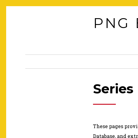
Skip
to
PNG 
content
Series
These pages provi
Database, and extr